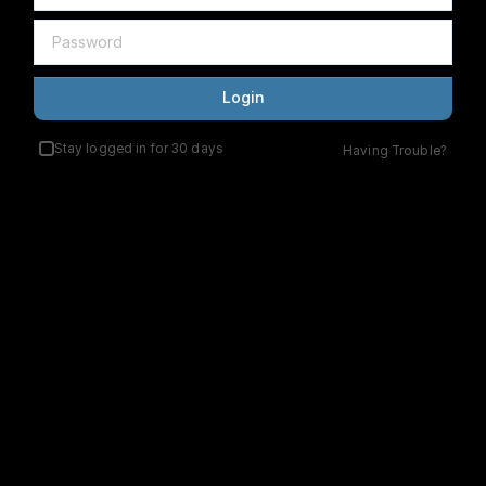
Login
Stay logged in for 30 days
Having Trouble?